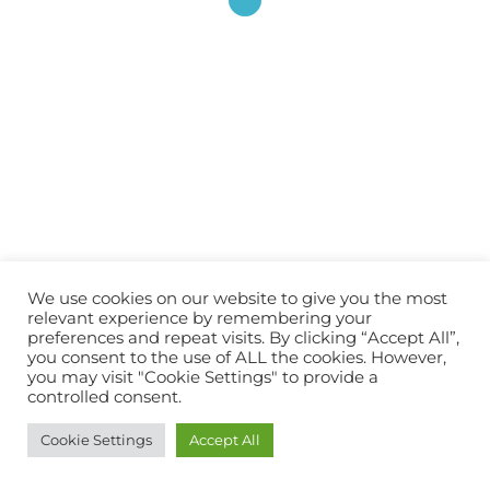
couture !
JE M'ABONNE !
Rejoignez les 2 740 autres abonnés
© 2026 Atelier Alaska.
We use cookies on our website to give you the most
relevant experience by remembering your
preferences and repeat visits. By clicking “Accept All”,
you consent to the use of ALL the cookies. However,
you may visit "Cookie Settings" to provide a
controlled consent.
Cookie Settings
Accept All