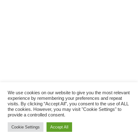
Abonne toi,
Et ne rate plus aucun tuto couture
!
We use cookies on our website to give you the most relevant
JE M'ABONNE !
experience by remembering your preferences and repeat
visits. By clicking “Accept All”, you consent to the use of ALL
Rejoignez les 2 740 autres abonnés
the cookies. However, you may visit "Cookie Settings" to
provide a controlled consent.
Cookie Settings
Accept All
© 2026 Atelier Alaska.